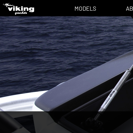
MODELS
AB
All Models
News
Convertible
Valhalla Mag