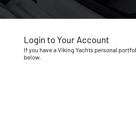
Login to Your Account
If you have a Viking Yachts personal portf
below.