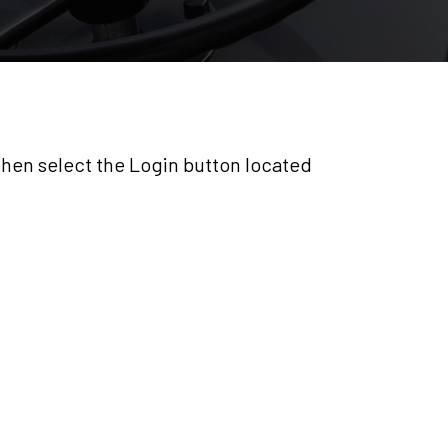
 then select the Login button located