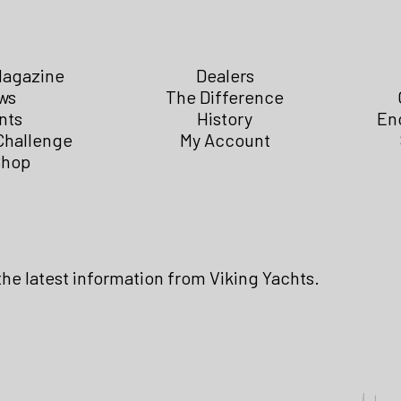
Magazine
Dealers
ws
The Difference
nts
History
En
Challenge
My Account
Shop
the latest information from Viking Yachts.