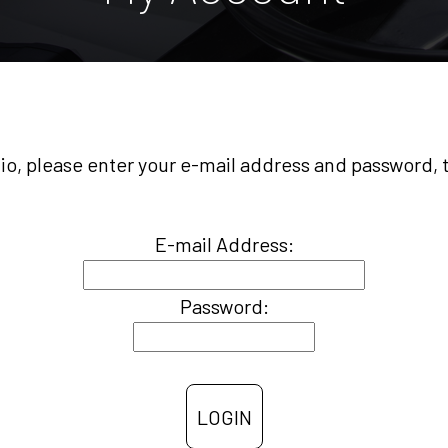
olio, please enter your e-mail address and password,
E-mail Address:
Password: