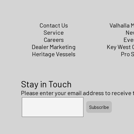
Contact Us
Valhalla 
Service
Ne
Careers
Eve
Dealer Marketing
Key West 
Heritage Vessels
Pro 
Stay in Touch
Please enter your email address to receive 