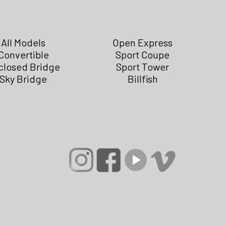
All Models
Open Express
Convertible
Sport Coupe
closed Bridge
Sport Tower
Sky Bridge
Billfish