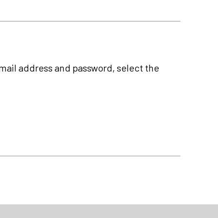
-mail address and password, select the