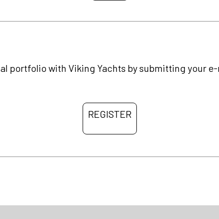
al portfolio with Viking Yachts by submitting your e
REGISTER