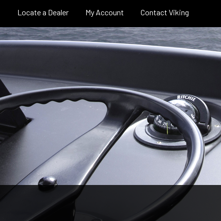
Locate a Dealer
My Account
Contact Viking
pe
Careers
Sport Tower
Pro Shop
Billfish