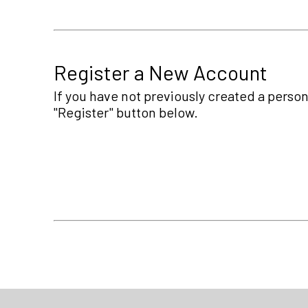
Register a New Account
If you have not previously created a person
"Register" button below.