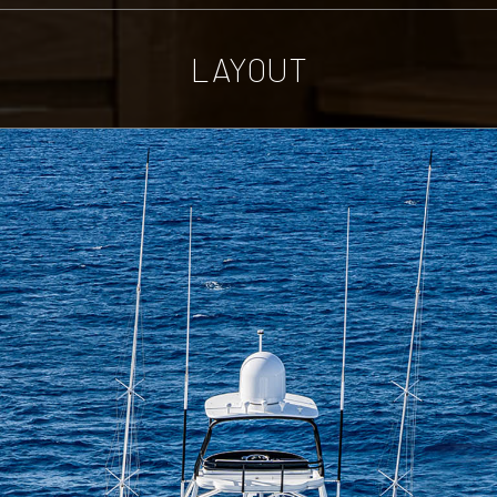
LAYOUT