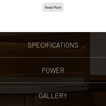
Read More
SPECIFICATIONS
POWER
GALLERY