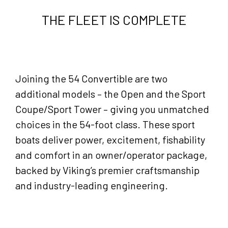
THE FLEET IS COMPLETE
Joining the 54 Convertible are two
additional models – the Open and the Sport
Coupe/Sport Tower – giving you unmatched
choices in the 54-foot class. These sport
boats deliver power, excitement, fishability
and comfort in an owner/operator package,
backed by Viking’s premier craftsmanship
and industry-leading engineering.