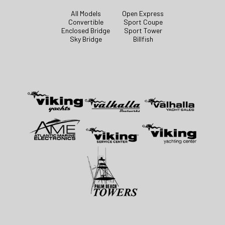
All Models
Open Express
Convertible
Sport Coupe
Enclosed Bridge
Sport Tower
Sky Bridge
Billfish