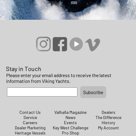
Stay in Touch
Please enter your email address to receive the latest
information from Viking Yachts.
Contact Us
Valhalla Magazine
Dealers
Service
News
The Difference
Careers
Events
History
Dealer Marketing
Key West Challenge
My Account
Heritage Vessels
Pro Shop