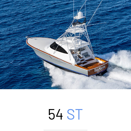
54
ST